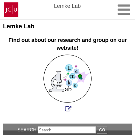
Skip
Johannes
Lemke Lab
to
Gutenberg
content
University
Mainz
Lemke Lab
Find out about our research and group on our
website!
SEARCH
GO