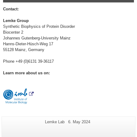
Contact:
Lemke Group
Synthetic Biophysics of Protein Disorder
Biocenter 2
Johannes Gutenberg-University Mainz
Hanns-Dieter-Hüsch-Weg 17
55128 Mainz, Germany
Phone +49 (0)6131 39-36117
Learn more about us on:
Additional
Page-
Last
Lemke Lab
6. May 2024
Name:
Update:
information
about